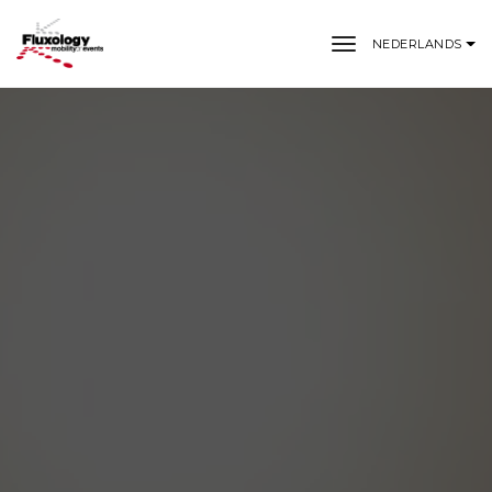
toggle naviga
NEDERLANDS