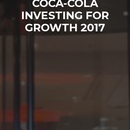
COCA-COLA
INVESTING FOR
GROWTH 2017