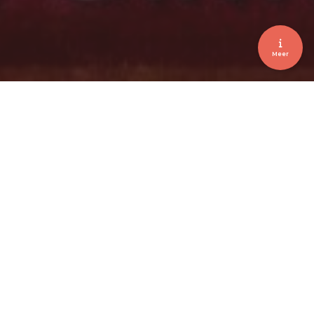
Meer
Brussels • Coca-Cola • Shuttle Service •
Welcoming
COCA-COLA INVESTING FOR
GROWTH 2017
February 2017
Client
Coca-Cola