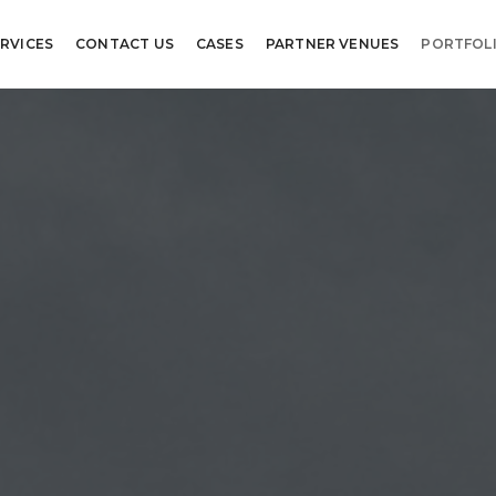
RVICES
CONTACT US
CASES
PARTNER VENUES
PORTFOL