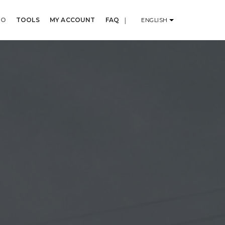
IO
TOOLS
MY ACCOUNT
FAQ
|
ENGLISH