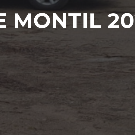
E MONTIL 20