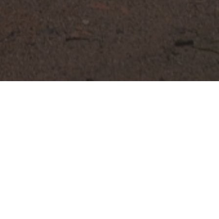
De Montil • Parking Management • Parkingboys
DE MONTIL 2026
February 2026