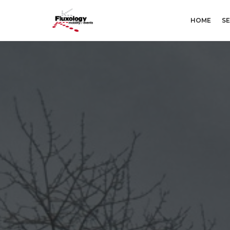
HOME
SE