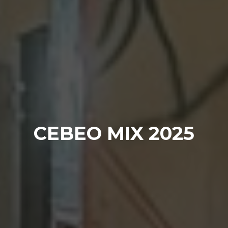
CEBEO MIX 2025