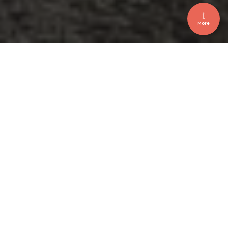
More
Brussels • Corporate • Event
CEBEO MIX 2025
January 2025
Client
CEBEO
Location
Mix Brussels