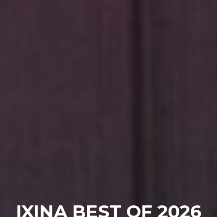
IXINA BEST OF 2026