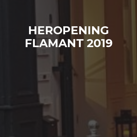
HEROPENING
FLAMANT 2019