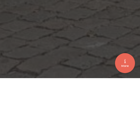
More
VIP event • signage • Drivers • Voituriers
HEROPENING FLAMANT 2019
October 2019