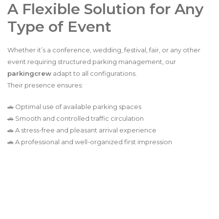
A Flexible Solution for Any
Type of Event
Whether it’s a conference, wedding, festival, fair, or any other
event requiring structured parking management, our
parkingcrew
adapt to all configurations.
Their presence ensures:
🚗 Optimal use of available parking spaces
🚗 Smooth and controlled traffic circulation
🚗 A stress-free and pleasant arrival experience
🚗 A professional and well-organized first impression