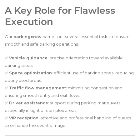
A Key Role for Flawless
Execution
Our
parkingcrew
carries out several essential tasks to ensure
smooth and safe parking operations:
✅
Vehicle guidance
: precise orientation toward available
parking areas.
✅
Space optimization
: efficient use of parking zones, reducing
poorly used areas.
✅
Traffic flow management
: minimizing congestion and
ensuring smooth entry and exit flows.
✅
Driver assistance
: support during parking maneuvers,
especially in tight or complex areas.
✅
VIP reception
: attentive and professional handling of guests
to enhance the event’s image.