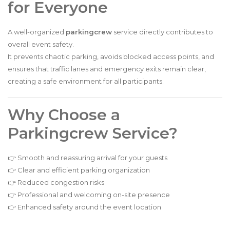
for Everyone
A well-organized
parkingcrew
service directly contributes to
overall event safety.
It prevents chaotic parking, avoids blocked access points, and
ensures that traffic lanes and emergency exits remain clear,
creating a safe environment for all participants.
Why Choose a
Parkingcrew Service?
👉 Smooth and reassuring arrival for your guests
👉 Clear and efficient parking organization
👉 Reduced congestion risks
👉 Professional and welcoming on-site presence
👉 Enhanced safety around the event location