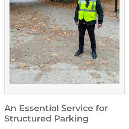
An Essential Service for
Structured Parking