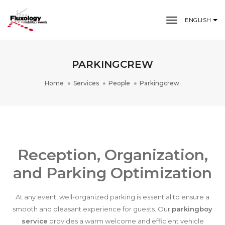
toggle nav
ENGLISH
PARKINGCREW
Home
Services
People
Parkingcrew
Reception, Organization,
and Parking Optimization
At any event, well-organized parking is essential to ensure a
smooth and pleasant experience for guests. Our
parkingboy
service
provides a warm welcome and efficient vehicle