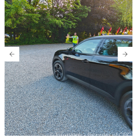
CBC SUMMER PARTY 2026
JUNE 2026