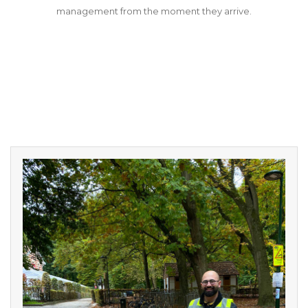
management from the moment they arrive.