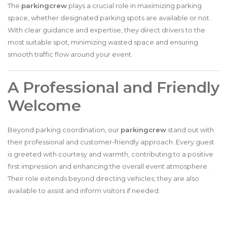
The
parkingcrew
plays a crucial role in maximizing parking
space, whether designated parking spots are available or not.
With clear guidance and expertise, they direct drivers to the
most suitable spot, minimizing wasted space and ensuring
smooth traffic flow around your event.
A Professional and Friendly
Welcome
Beyond parking coordination, our
parkingcrew
stand out with
their professional and customer-friendly approach. Every guest
is greeted with courtesy and warmth, contributing to a positive
first impression and enhancing the overall event atmosphere.
Their role extends beyond directing vehicles; they are also
available to assist and inform visitors if needed.