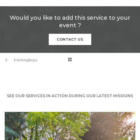
Would you like to add this service to your
event ?
CONTACT US
Parkingboys
SEE OUR SERVICES IN ACTION DURING OUR LATEST MISSIONS