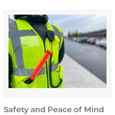
Safety and Peace of Mind