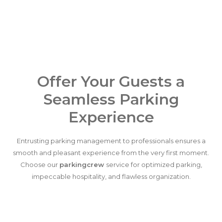
Offer Your Guests a
Seamless Parking
Experience
Entrusting parking management to professionals ensures a
smooth and pleasant experience from the very first moment.
Choose our
parkingcrew
service for optimized parking,
impeccable hospitality, and flawless organization.