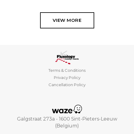
VIEW MORE
Terms & Conditions
Privacy Policy
Cancellation Policy
Galgstraat 273a - 1600 Sint-Pieters-Leeuw
(Belgium)