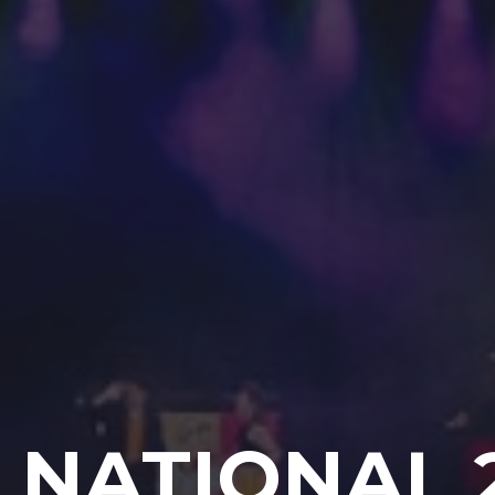
 NATIONAL 