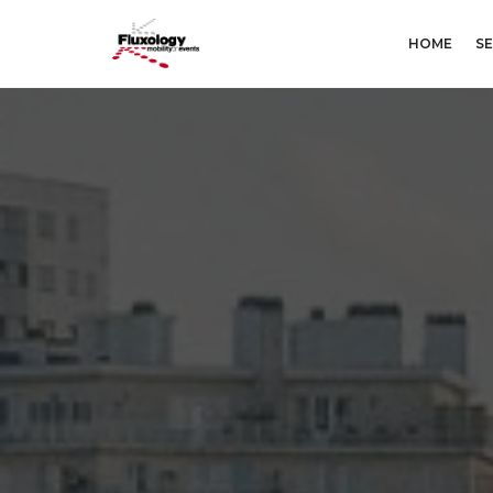
HOME
SE