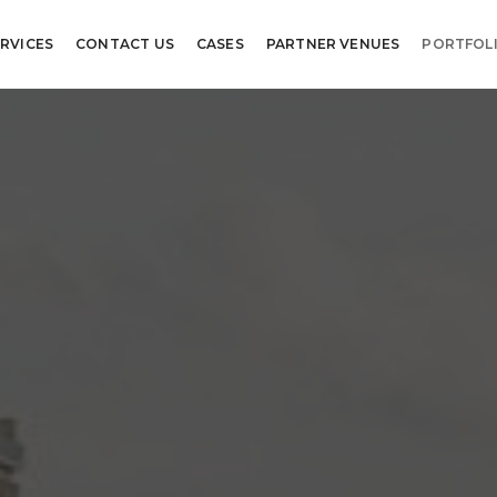
RVICES
CONTACT US
CASES
PARTNER VENUES
PORTFOL