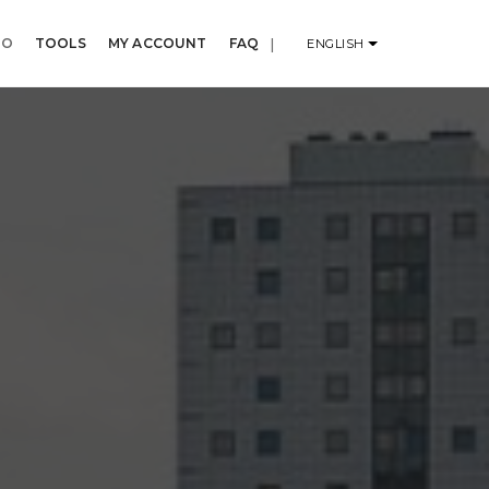
IO
TOOLS
MY ACCOUNT
FAQ
|
ENGLISH