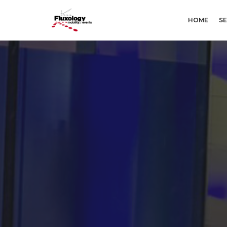
HOME
SE