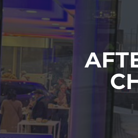
AFT
CH