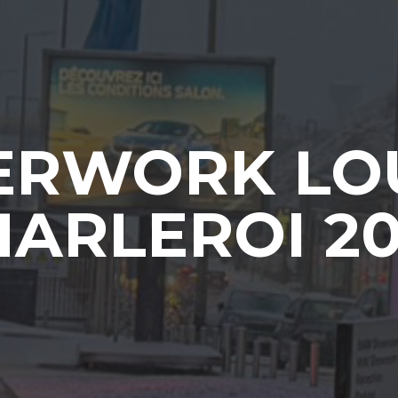
ERWORK LO
ARLEROI 2