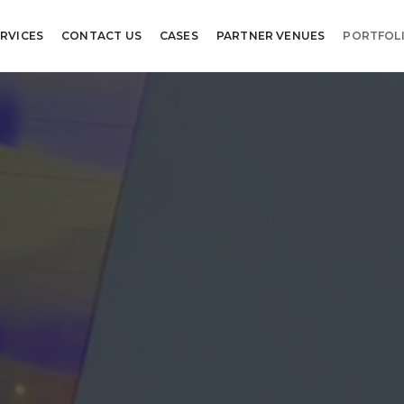
RVICES
CONTACT US
CASES
PARTNER VENUES
PORTFOL