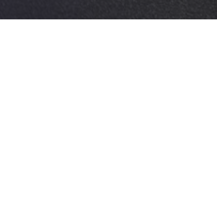
Afterwork Event • Charleroi • Parkingboys
RWORK LOUYET CHAR
2026
January 2026
Location
Services
Charleroi
People
- Parkingboy