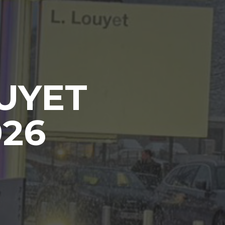
UYET
026