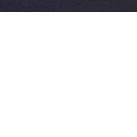
AFTE
Client
L. Louyet