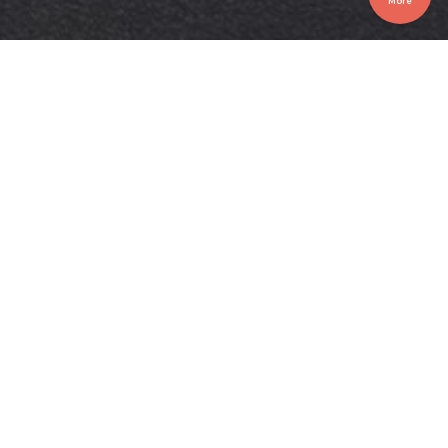
More
LEROI