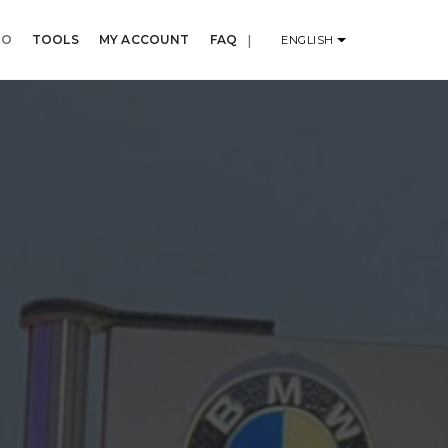
IO
TOOLS
MY ACCOUNT
FAQ
|
ENGLISH