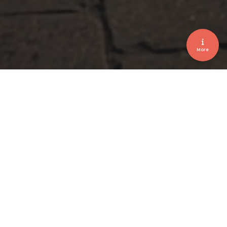
More
Afterwork Event • Car Presentation • Parking
Coordination
LOUYET AFTERWORK iX3 2026
January 2026
Client
L. Louyet