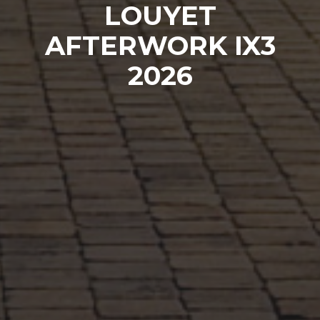
LOUYET
AFTERWORK IX3
2026