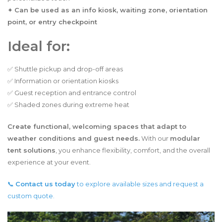
✦
Can be used as an info kiosk, waiting zone, orientation
point, or entry checkpoint
Ideal for:
✅ Shuttle pickup and drop-off areas
✅ Information or orientation kiosks
✅ Guest reception and entrance control
✅ Shaded zones during extreme heat
Create functional, welcoming spaces that adapt to
weather conditions and guest needs.
With our
modular
tent solutions
, you enhance flexibility, comfort, and the overall
experience at your event.
📞
Contact us today
to explore available sizes and request a
custom quote.