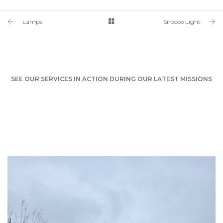
Lamps
Sirocco Light
SEE OUR SERVICES IN ACTION DURING OUR LATEST MISSIONS