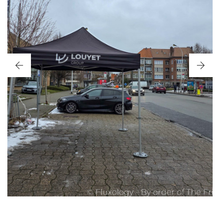
OPENINGSEVENT LOUYET BRUSSELS 2026
JANUARY 2026