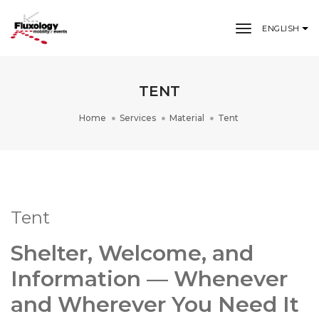
toggle nav
ENGLISH
TENT
Home
Services
Material
Tent
Tent
Shelter, Welcome, and
Information — Whenever
and Wherever You Need It