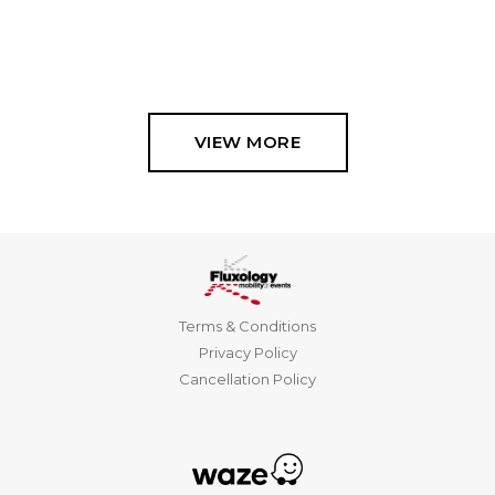
VIEW MORE
Terms & Conditions
Privacy Policy
Cancellation Policy