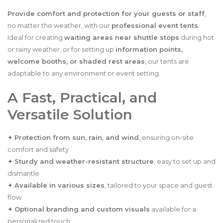
Provide comfort and protection for your guests or staff
,
no matter the weather, with our
professional event tents
.
Ideal for creating
waiting areas near shuttle stops
during hot
or rainy weather, or for setting up
information points,
welcome booths, or shaded rest areas
, our tents are
adaptable to any environment or event setting.
A Fast, Practical, and
Versatile Solution
✦
Protection from sun, rain, and wind
, ensuring on-site
comfort and safety
✦
Sturdy and weather-resistant structure
, easy to set up and
dismantle
✦
Available in various sizes
, tailored to your space and guest
flow
✦
Optional branding and custom visuals
available for a
personalized touch